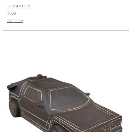
6.5 x 4 x 13 in
$500
Available