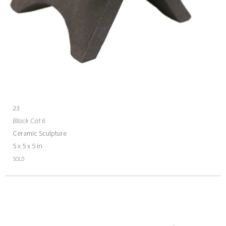
23
Black Cat 6
Ceramic Sculpture
5 x 5 x 5 in
SOLD