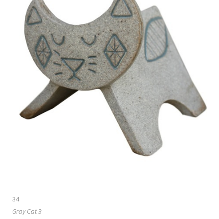
34
Gray Cat 3