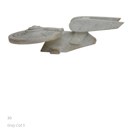
30
Gray Cat 5