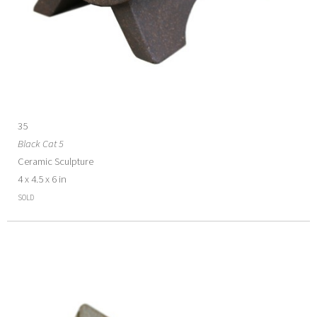
35
Black Cat 5
Ceramic Sculpture
4 x 4.5 x 6 in
SOLD