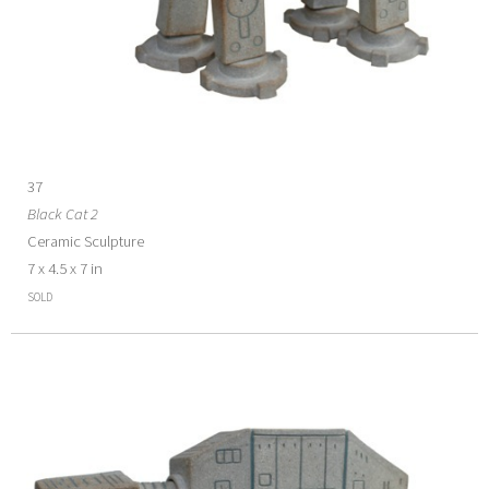
37
Black Cat 2
Ceramic Sculpture
7 x 4.5 x 7 in
SOLD