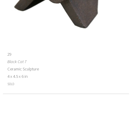
29
Black Cat 7
Ceramic Sculpture
4 x 4.5 x 6 in
SOLD