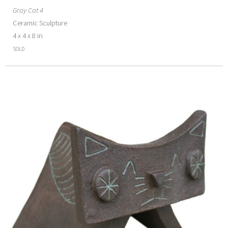
Gray Cat 4
Ceramic Sculpture
4 x 4 x 8 in
SOLD