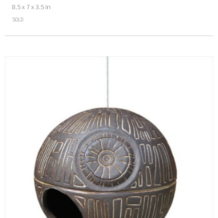
8.5 x 7 x 3.5 in
SOLD