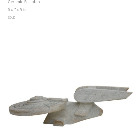
Ceramic Sculpture
5 x 7 x 5 in
SOLD