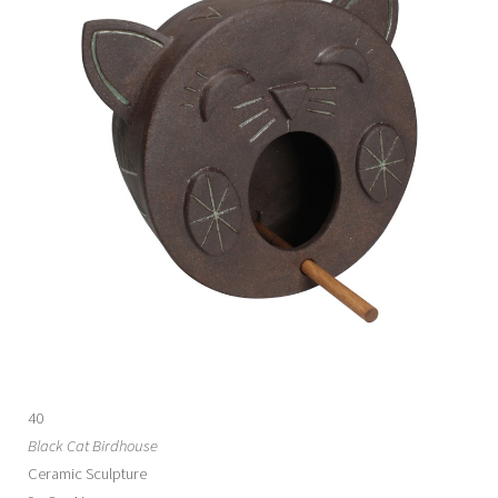
40
Black Cat Birdhouse
Ceramic Sculpture