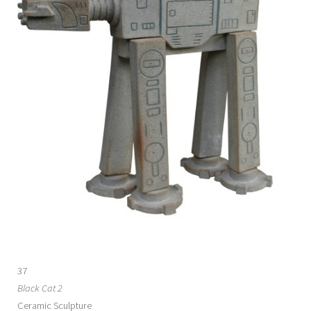
37
Black Cat 2
Ceramic Sculpture