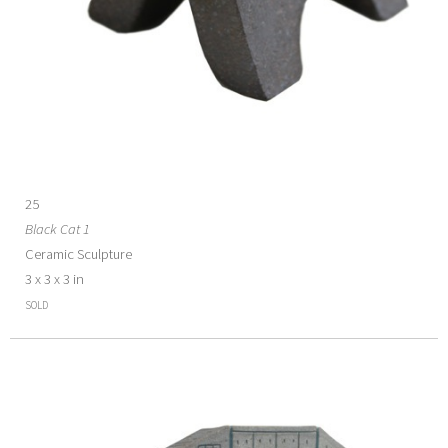
25
Black Cat 1
Ceramic Sculpture
3 x 3 x 3 in
SOLD