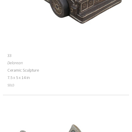
33
Delorean
Ceramic Sculpture
7.5 x 5 x 14 in
SOLD