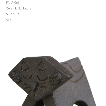
Black Cat 4
Ceramic Sculpture
5 x 4.5 x 7 in
SOLD