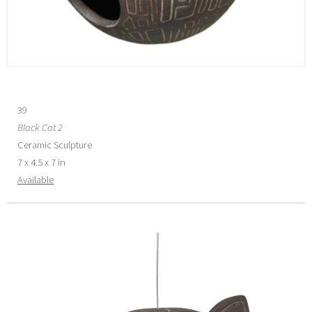
39
Black Cat 2
Ceramic Sculpture
7 x 4.5 x 7 in
Available