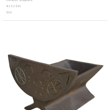
4 x 3 x 5 in
SOLD