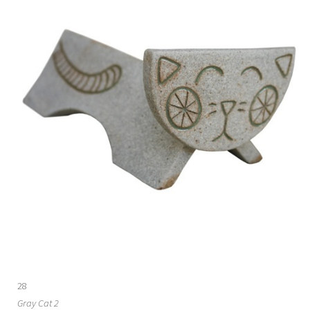
28
Gray Cat 2