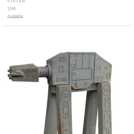
9 x 8 x 4 in
$500
Available