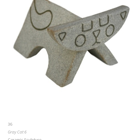
36
Gray Cat 6
Ceramic Sculpture