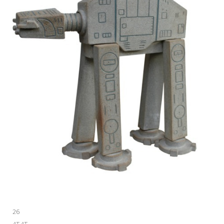
26
AT-AT