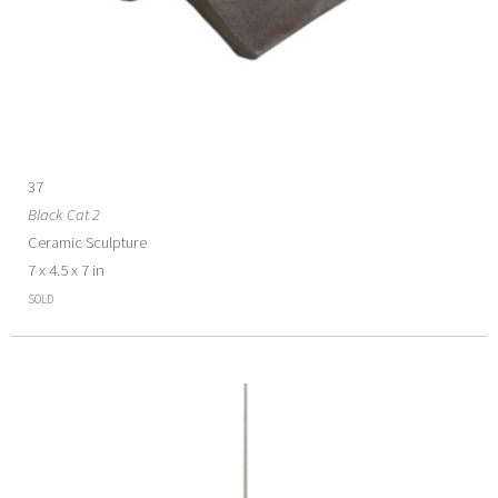
37
Black Cat 2
Ceramic Sculpture
7 x 4.5 x 7 in
SOLD