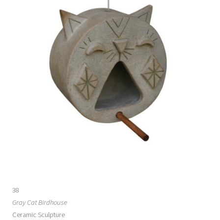
38
Gray Cat Birdhouse
Ceramic Sculpture