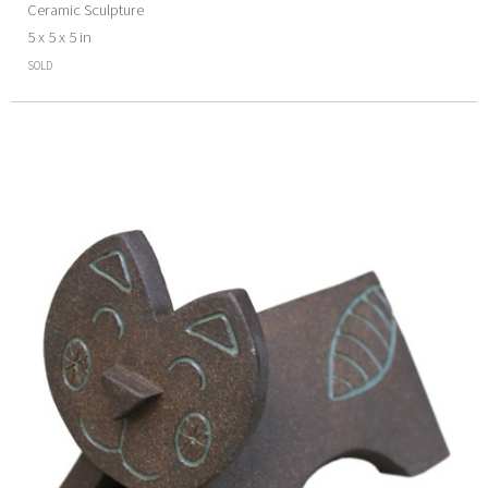
Ceramic Sculpture
5 x 5 x 5 in
SOLD