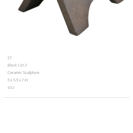
27
Black Cat 3
Ceramic Sculpture
5 x 5.5 x 7 in
SOLD