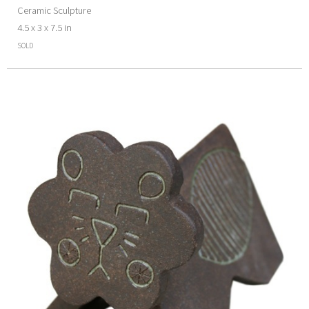
Ceramic Sculpture
4.5 x 3 x 7.5 in
SOLD