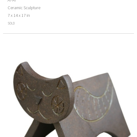
Ceramic Sculpture
7 x 14 x 17 in
SOLD