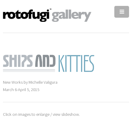
New Works by Michelle Valigura
March 6-April 5, 2015
Click on images to enlarge / view slideshow.