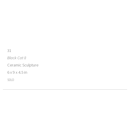
31
Black Cat 8
Ceramic Sculpture
6 x 9 x 4.5 in
SOLD