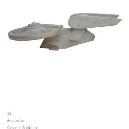
32
Enterprise
Ceramic Sculpture