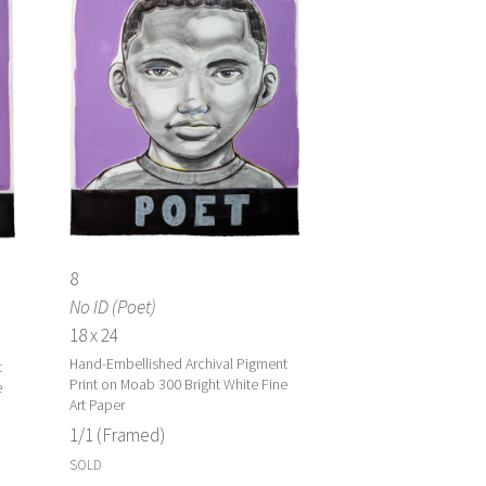
8
No ID (Poet)
18 x 24
Hand-Embellished Archival Pigment
t
Print on Moab 300 Bright White Fine
e
Art Paper
1/1 (Framed)
SOLD