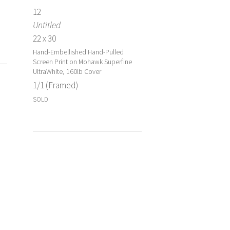
12
Untitled
22 x 30
Hand-Embellished Hand-Pulled
Screen Print on Mohawk Superfine
UltraWhite, 160lb Cover
1/1 (Framed)
SOLD