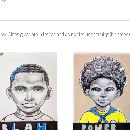
ow. Sizes given are in inches and do not include framing (if framed)