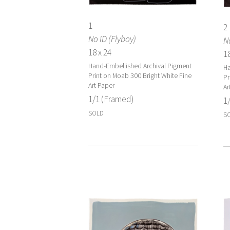
1
2
No ID (Flyboy)
No
18 x 24
18
Hand-Embellished Archival Pigment
Ha
Print on Moab 300 Bright White Fine
Pr
Art Paper
Ar
1/1 (Framed)
1
SOLD
S