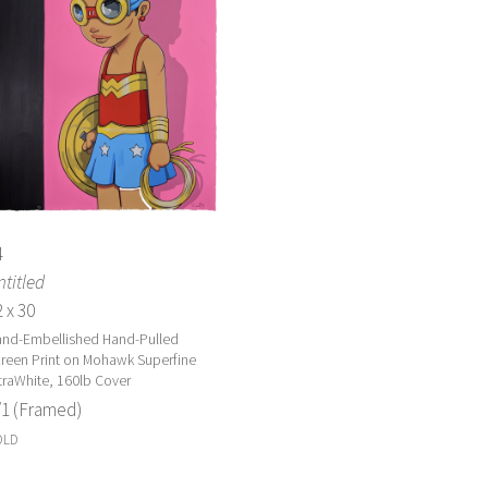
4
titled
 x 30
nd-Embellished Hand-Pulled
reen Print on Mohawk Superfine
traWhite, 160lb Cover
/1 (Framed)
OLD