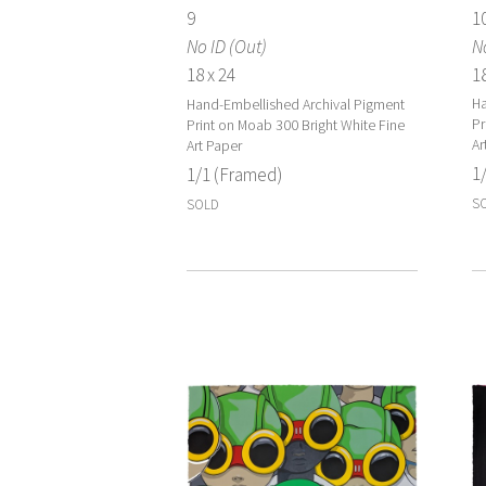
1
9
N
No ID (Out)
18
18 x 24
Ha
Hand-Embellished Archival Pigment
Pr
Print on Moab 300 Bright White Fine
Ar
Art Paper
1
1/1 (Framed)
S
SOLD