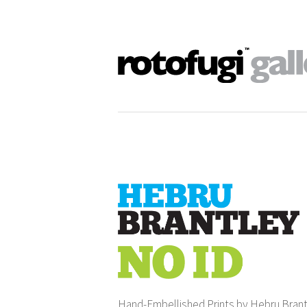
Hand-Embellished Prints by Hebru Bran