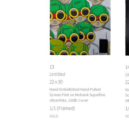
13
1
Untitled
Un
22 x 30
22
Hand-Embellished Hand-Pulled
Ha
Screen Print on Mohawk Superfine
Sc
UltraWhite, 160lb Cover
Ul
1/1 (Framed)
1
SOLD
S