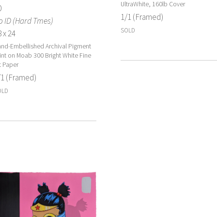
UltraWhite, 160lb Cover
0
1/1 (Framed)
o ID (Hard Tmes)
SOLD
 x 24
nd-Embellished Archival Pigment
int on Moab 300 Bright White Fine
t Paper
/1 (Framed)
OLD