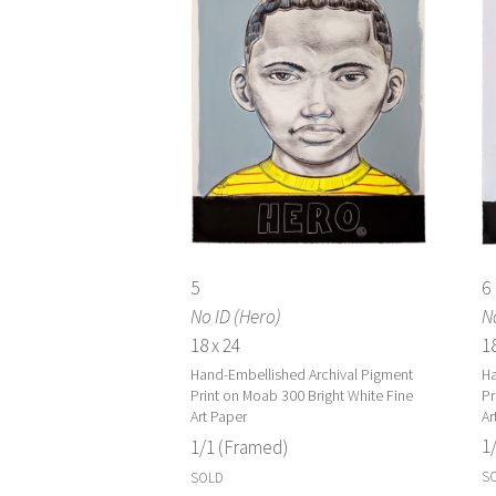
6
5
No
No ID (Hero)
18
18 x 24
Ha
Hand-Embellished Archival Pigment
Pr
Print on Moab 300 Bright White Fine
Ar
Art Paper
1
1/1 (Framed)
S
SOLD