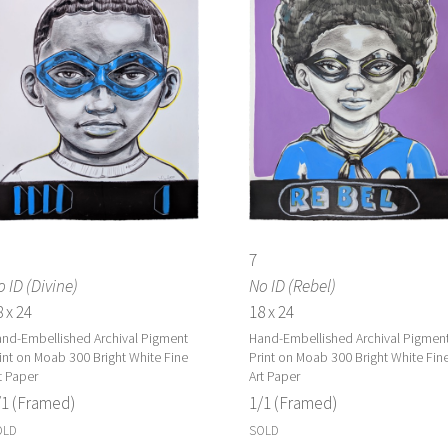
7
 ID (Divine)
No ID (Rebel)
 x 24
18 x 24
nd-Embellished Archival Pigment
Hand-Embellished Archival Pigmen
int on Moab 300 Bright White Fine
Print on Moab 300 Bright White Fin
t Paper
Art Paper
/1 (Framed)
1/1 (Framed)
OLD
SOLD