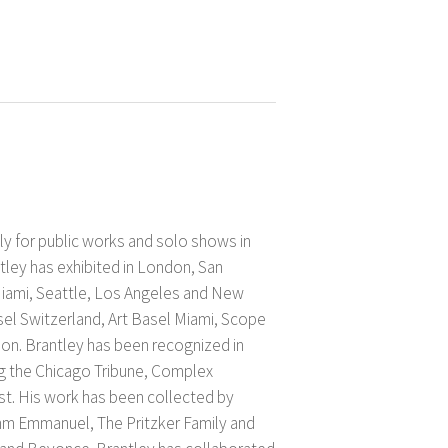
y for public works and solo shows in
ley has exhibited in London, San
Miami, Seattle, Los Angeles and New
asel Switzerland, Art Basel Miami, Scope
on. Brantley has been recognized in
ng the Chicago Tribune, Complex
t. His work has been collected by
m Emmanuel, The Pritzker Family and