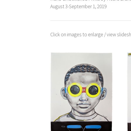
August 3-September 1, 2019
Click on images to enlarge / view slidesh