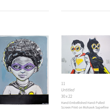
11
Untitled
30 x 22
Hand-Embellished Hand-Pulled
Screen Print on Mohawk Superfine