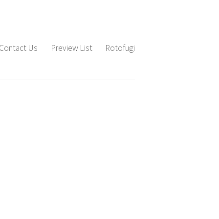
Contact Us
Preview List
Rotofugi