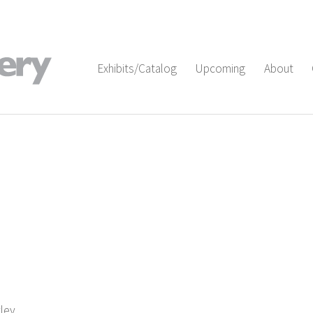
Exhibits/Catalog
Upcoming
About
tley