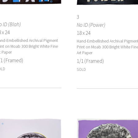
3
 ID (Blah)
No ID (Power)
 x 24
18 x 24
nd-Embellished Archival Pigment
Hand-Embellished Archival Pigmen
int on Moab 300 Bright White Fine
Print on Moab 300 Bright White Fin
t Paper
Art Paper
/1 (Framed)
1/1 (Framed)
OLD
SOLD