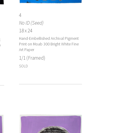
4
No ID (Seed)
18 x 24
Hand-Embellished Archival Pigment
t
Print on Moab 300 Bright White Fine
e
Art Paper
1/1 (Framed)
SOLD