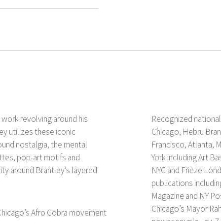
n work revolving around his
Recognized nationall
y utilizes these iconic
Chicago, Hebru Brant
ound nostalgia, the mental
Francisco, Atlanta, 
tes, pop-art motifs and
York including Art B
ity around Brantley’s layered
NYC and Frieze Lond
publications includi
Magazine and NY Pos
Chicago’s Mayor Rah
f Chicago’s Afro Cobra movement