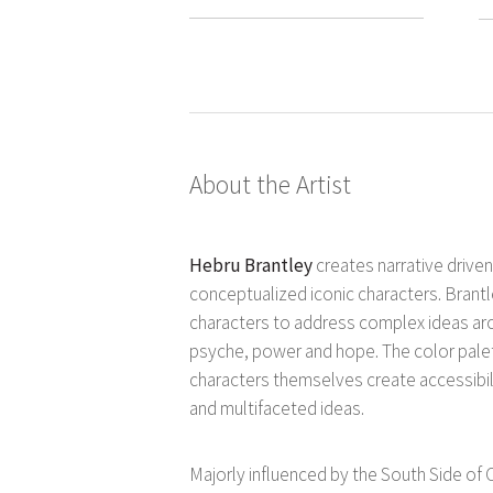
About the Artist
Hebru Brantley
creates narrative drive
conceptualized iconic characters. Brantle
characters to address complex ideas ar
psyche, power and hope. The color palet
characters themselves create accessibil
and multifaceted ideas.
Majorly influenced by the South Side o