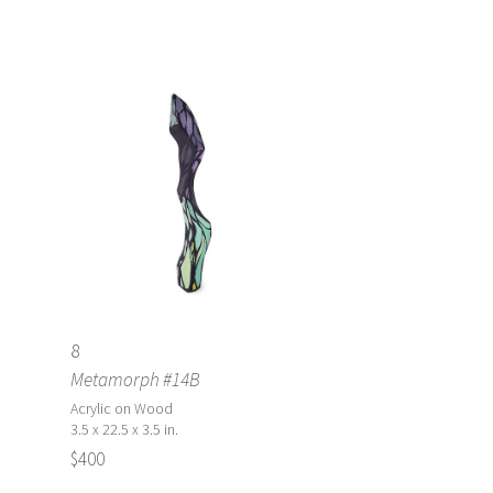
8
Metamorph #14B
Acrylic on Wood
3.5 x 22.5 x 3.5 in.
$400