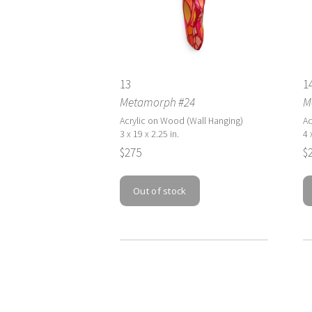
13
1
Metamorph #24
M
Acrylic on Wood (Wall Hanging)
Ac
3 x 19 x 2.25 in.
4 
$275
$