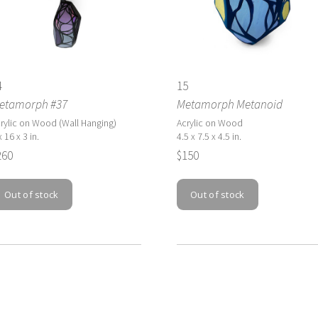
4
15
etamorph #37
Metamorph Metanoid
rylic on Wood (Wall Hanging)
Acrylic on Wood
x 16 x 3 in.
4.5 x 7.5 x 4.5 in.
260
$150