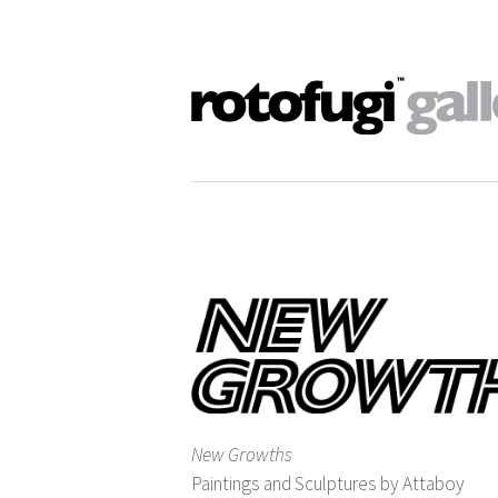
New Growths
Paintings and Sculptures by Attaboy