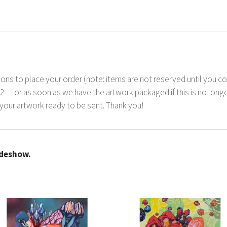
ons to place your order (note: items are not reserved until you co
22 — or as soon as we have the artwork packaged if this is no longer
your artwork ready to be sent. Thank you!
ideshow.