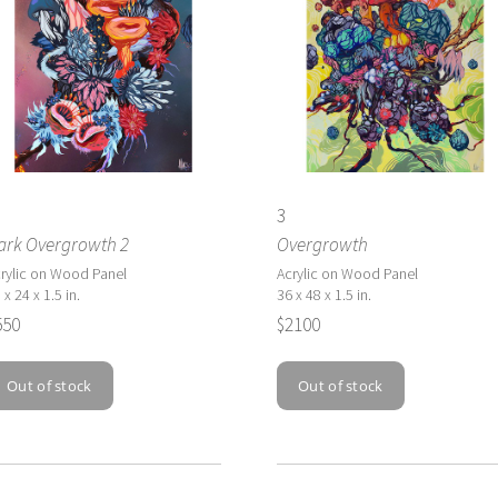
3
ark Overgrowth 2
Overgrowth
rylic on Wood Panel
Acrylic on Wood Panel
 x 24 x 1.5 in.
36 x 48 x 1.5 in.
550
$2100