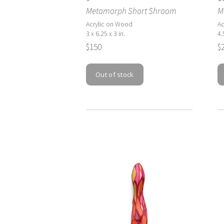
Metamorph Short Shroom
M
Acrylic on Wood
Ac
3 x 6.25 x 3 in.
4.
$150
$