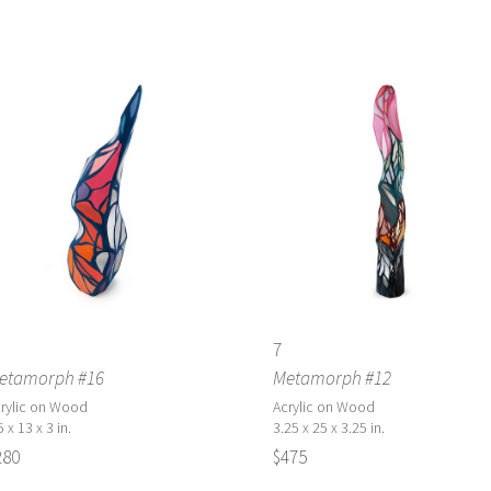
7
etamorph #16
Metamorph #12
rylic on Wood
Acrylic on Wood
5 x 13 x 3 in.
3.25 x 25 x 3.25 in.
280
$475