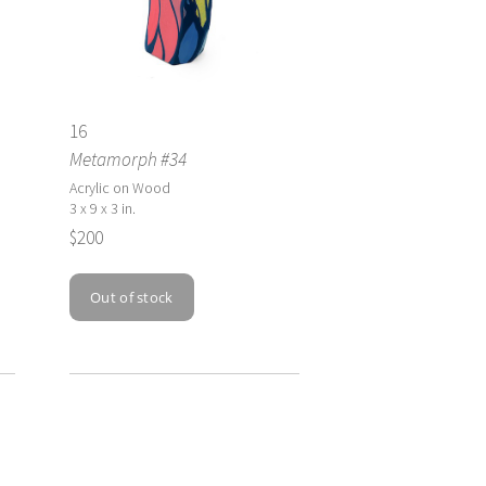
16
Metamorph #34
Acrylic on Wood
3 x 9 x 3 in.
$200