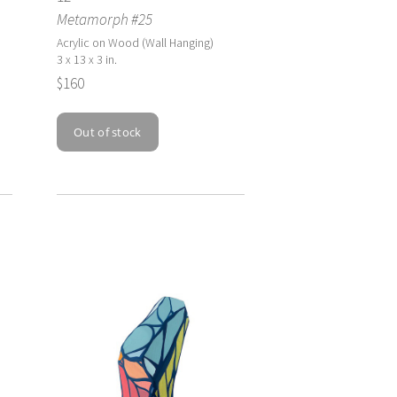
Metamorph #25
Acrylic on Wood (Wall Hanging)
3 x 13 x 3 in.
$160