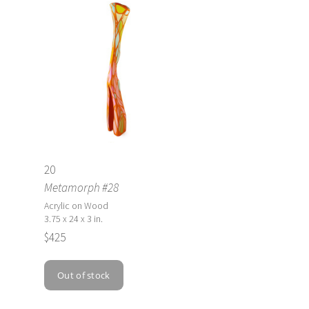
20
Metamorph #28
Acrylic on Wood
3.75 x 24 x 3 in.
$425