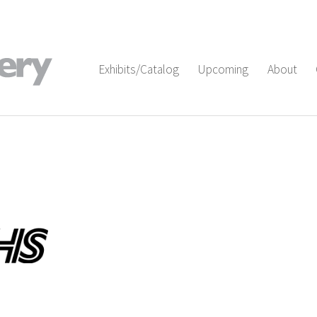
Exhibits/Catalog
Upcoming
About