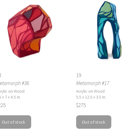
8
19
etamorph #36
Metamorph #17
rylic on Wood
Acrylic on Wood
5 x 7 x 4.5 in.
5.5 x 12.5 x 3.5 in.
225
$275