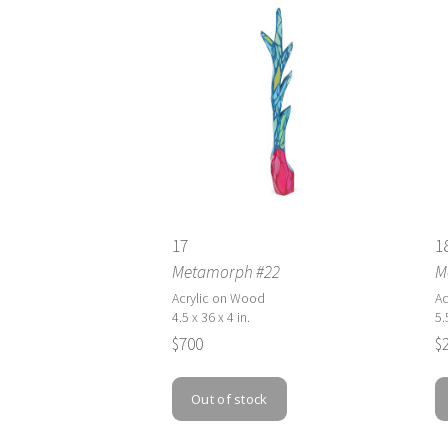
17
1
Metamorph #22
M
Acrylic on Wood
Ac
4.5 x 36 x 4 in.
5.
$700
$