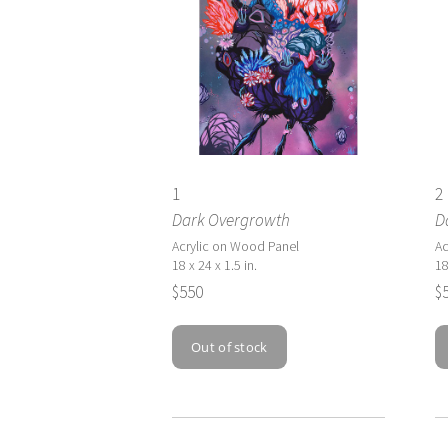
1
2
Dark Overgrowth
D
Acrylic on Wood Panel
Ac
18 x 24 x 1.5 in.
18
$550
$