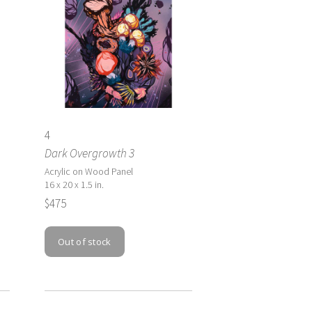
4
Dark Overgrowth 3
Acrylic on Wood Panel
16 x 20 x 1.5 in.
$475