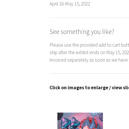
April 16-May 15, 2022
See something you like?
Please use the provided add to cart butt
ship after the exhibit ends on May 15, 20
invoiced separately as soon as we have 
Click on images to enlarge / view sl