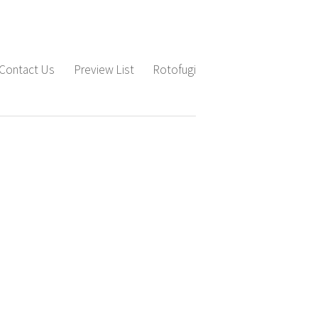
Contact Us
Preview List
Rotofugi