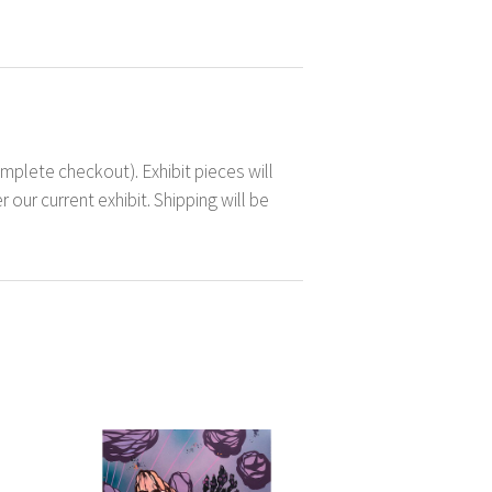
mplete checkout). Exhibit pieces will
 our current exhibit. Shipping will be