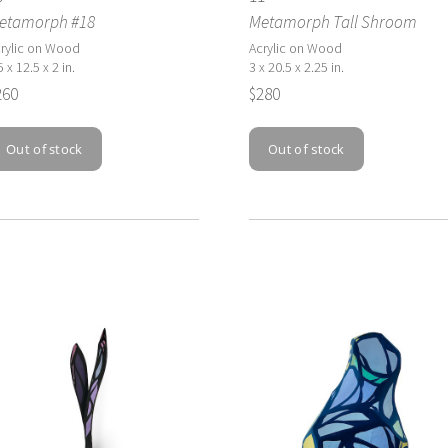
etamorph #18
Metamorph Tall Shroom
rylic on Wood
Acrylic on Wood
5 x 12.5 x 2 in.
3 x 20.5 x 2.25 in.
260
$280