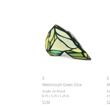
5
6
Metamorph Green Slice
M
Acrylic on Wood
Ac
8.75 x 5.25 x 1.25 in.
4.
$150
$